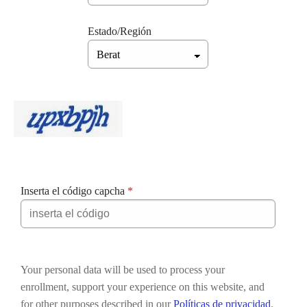
Estado/Región
Inserta el código capcha
*
Your personal data will be used to process your
enrollment, support your experience on this website, and
for other purposes described in our
Políticas de privacidad
.