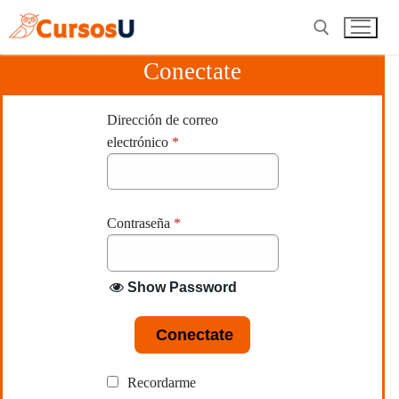
Ir
al
contenido
Conectate
Buscar:
Dirección de correo
electrónico
*
Contraseña
*
Show Password
Conectate
Recordarme