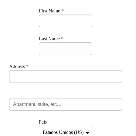
First Name
*
Last Name
*
Address
*
País