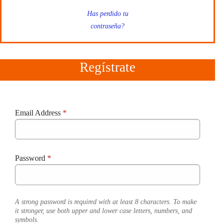
Has perdido tu
contraseña?
Regístrate
Email Address
*
Password
*
A strong password is required with at least 8 characters. To make
it stronger, use both upper and lower case letters, numbers, and
symbols.