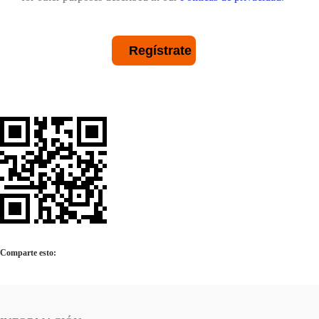
Regístrate
Comparte esto: